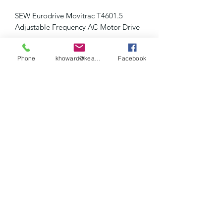
SEW Eurodrive Movitrac T4601.5
Adjustable Frequency AC Motor Drive
Pulled from a working application
Phone
khoward@keaslerinc.com
Facebook
Keasler Inc.
khoward@keaslerinc.com
(423) 614-3000
1675 Overhead Bridge Rd NE, Cleveland, TN
37311, USA
©2020 by Keasler Inc....