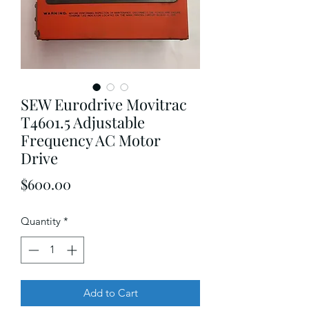
SEW Eurodrive Movitrac
T4601.5 Adjustable
Frequency AC Motor
Drive
Price
$600.00
Quantity
*
Add to Cart