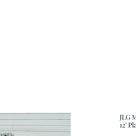
JLG M
12' P