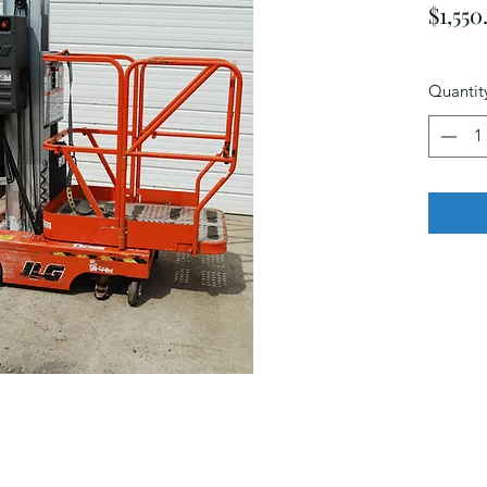
$1,550
Quantit