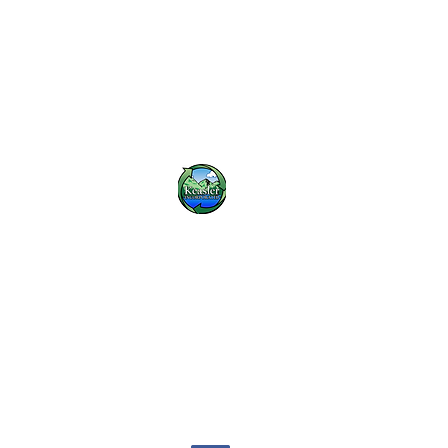
Keasler Inc.
khoward@keaslerinc.com
(423) 614-3000
1675 Overhead Bridge Rd NE, Cleveland, TN 37311, USA
©2020 by Keasler Inc....