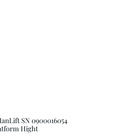
anLift SN 0900016054
latform Hight