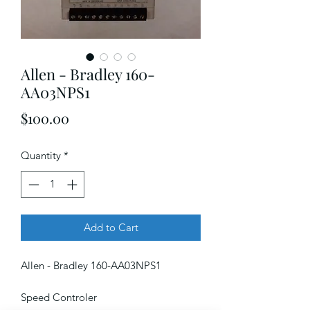
Allen - Bradley 160-
AA03NPS1
Price
$100.00
Quantity
*
Add to Cart
Allen - Bradley 160-AA03NPS1
Speed Controler