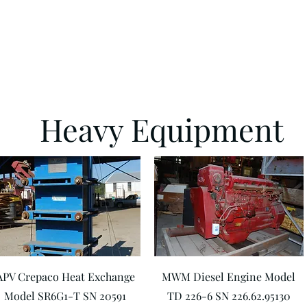
Heavy Equipment
Quick View
Quick View
APV Crepaco Heat Exchange
MWM Diesel Engine Model
Model SR6G1-T SN 20591
TD 226-6 SN 226.62.95130