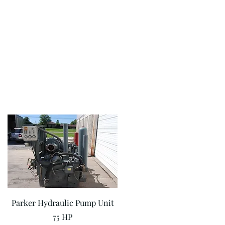
Quick View
Parker Hydraulic Pump Unit
75 HP