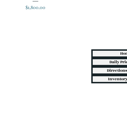
Price
$1,800.00
Ho
Daily Pri
Direction
Inventory