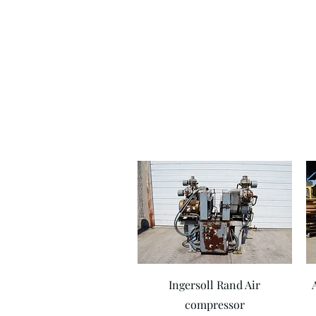
Quick View
Ingersoll Rand Air
compressor