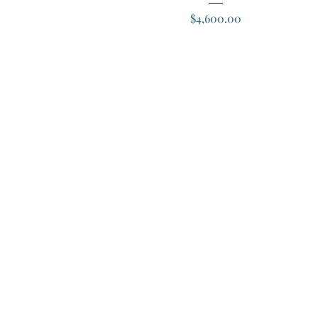
Price
$4,600.00